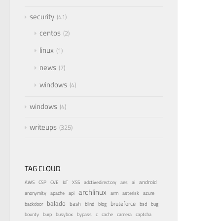
security
41
centos
2
linux
1
news
7
windows
4
windows
4
writeups
325
TAG CLOUD
android
adctivedirectory
ai
AWS
CSP
CVE
IoT
XSS
aes
archlinux
azure
anonymity
apache
api
arm
asterisk
balado
bruteforce
bash
bsd
bug
backdoor
blind
blog
bounty
bypass
burp
busybox
c
cache
camera
captcha