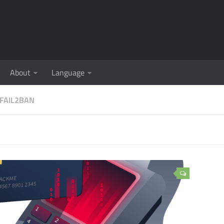
About
Language
FAIL2BAN
5