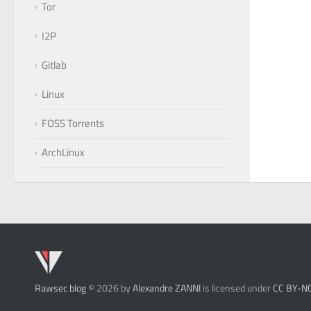
Tor
I2P
Gitlab
Linux
FOSS Torrents
ArchLinux
Rawsec blog
© 2026 by
Alexandre ZANNI
is licensed under
CC BY-N