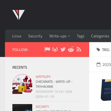
Linux
Security
Write-ups
Tags
Categories
FOLLOW:
TAG:
202
RECENTS
WRITEUPS
CHECKMATE - WRITE-UP -
TRYHACKME
WEDNESDAY 15 JULY 2026
(2026-07-15)
SECURITY