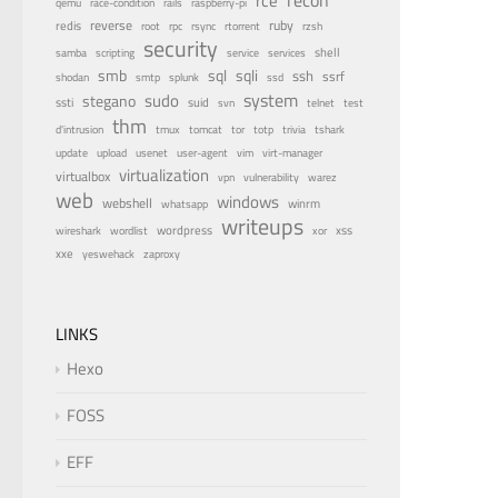
rce
qemu
race-condition
rails
raspberry-pi
reverse
ruby
redis
root
rpc
rsync
rtorrent
rzsh
security
service
shell
samba
scripting
services
smb
sqli
sql
ssh
ssrf
shodan
smtp
splunk
ssd
system
sudo
stegano
ssti
suid
svn
telnet
test
thm
tor
d'intrusion
tmux
tomcat
totp
trivia
tshark
update
upload
usenet
user-agent
vim
virt-manager
virtualization
virtualbox
vulnerability
vpn
warez
web
windows
webshell
winrm
whatsapp
writeups
wireshark
wordlist
wordpress
xss
xor
xxe
zaproxy
yeswehack
LINKS
Hexo
FOSS
EFF