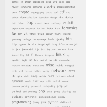
centos
cms
cgi
chroot
clickjacking
cloud
code
code-
cracking
review
comments
confiance
credential stuffing
ctf
crypto
cron
cve
cryptography
crytpo
csrf
dns
docker
debian
deserialization
desirialize
devops
eop
exploit
dojo
dotnet
escape
event
exchange
forensics
fail2ban
exploitation
extension
firefox
flask
ftp
git
gitlab
gopher
gem
github
graphic
graphql
htb
guessing
hash
hachage
hameçonnage
hijacking
http
idor
jail
hyper-v
ia
imagetragick
imap
infrastructure
java
javascript
jinja
kvm
jar
john
joy
json
kerberos
linux
lfi
lfd
laravel
ldap
libraries
lineageos
log
lua
memcache
injection
log4j
lvm
maliciel
maturité
misc
menace
mobile
metadata
metasploit
mongodb
network
news
nessus
netbios
motd
msf
netlify
nfs
nginx
nmap
nodejs
nosql
nikto
omi
open redirect
opensuse
osint
oracle
otp
outils
outlook
owasp
pastejacking
pcap
pacman
padding
password
pdc
php
pentest
pivoting
perl
phishing
pickle
piracy
poc
podcast
powershell
privacy
prime aux bogues
python
programming
proxy
pwn
qbittorrent
recon