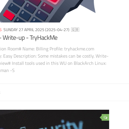
S
SUNDAY 27 APRIL 2025 (2025-04-27)
🇬🇧
g - Write-up - TryHackMe
ion Room# Name: Billing Profile: tryhackme.com
ty: Easy Description: Some mistakes can be costly. Write-
iew# Install tools used in this WU on BlackArch Linux:
cman -S
8