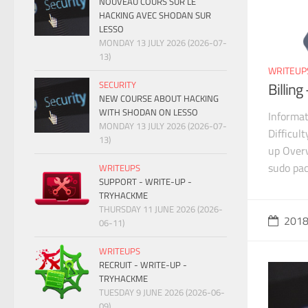
NOUVEAU COURS SUR LE
HACKING AVEC SHODAN SUR
LESSO
MONDAY 13 JULY 2026 (2026-07-
13)
WRITEUP
SECURITY
Billin
NEW COURSE ABOUT HACKING
WITH SHODAN ON LESSO
Informat
MONDAY 13 JULY 2026 (2026-07-
Difficul
13)
up Overv
sudo pa
WRITEUPS
SUPPORT - WRITE-UP -
TRYHACKME
THURSDAY 11 JUNE 2026 (2026-
201
06-11)
WRITEUPS
RECRUIT - WRITE-UP -
TRYHACKME
TUESDAY 9 JUNE 2026 (2026-06-
09)