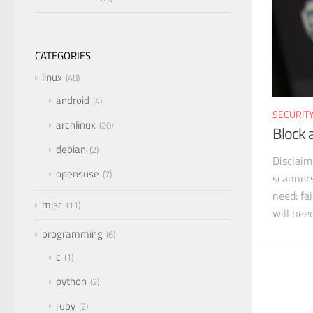
CATEGORIES
linux
48
android
4
SECURIT
archlinux
20
Block 
debian
2
Disclaim
opensuse
7
scanners
need: fa
misc
11
will nee
programming
6
c
1
python
2
ruby
2