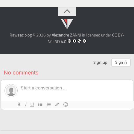
Rawsec blog
© 2026 by
Alexandre ZANNI
is licensed under
CC BY-
NC-ND 4.0