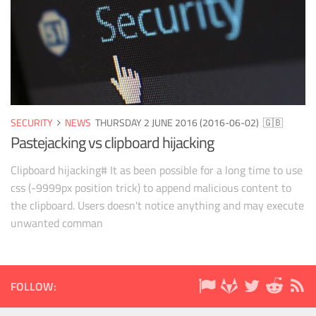
SECURITY
NEWS
THURSDAY 2 JUNE 2016 (2016-06-02)
🇬🇧
Pastejacking vs clipboard hijacking
Clipboard hijacking# It as been possible for a long time to use
css (-9999px position trick) to append malicious content to
the clipboard. Users doesn't notice anything and may execute
unwanted comman
FOLLOW: