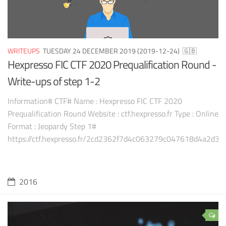
WRITEUPS
TUESDAY 24 DECEMBER 2019 (2019-12-24)
🇬🇧
Hexpresso FIC CTF 2020 Prequalification Round -
Write-ups of step 1-2
Information# CTF# Name : Hexpresso FIC CTF 2020
Prequalification Round Website : ctf.hexpresso.fr Type : Online
Format : Jeopardy Step 1#
https://ctf.hexpresso.fr/2cd2362f7d4c063279c047618d4a2d38
2016