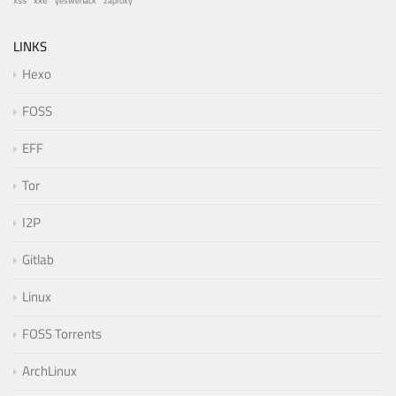
xss
zaproxy
yeswehack
LINKS
Hexo
FOSS
EFF
Tor
I2P
Gitlab
Linux
FOSS Torrents
ArchLinux