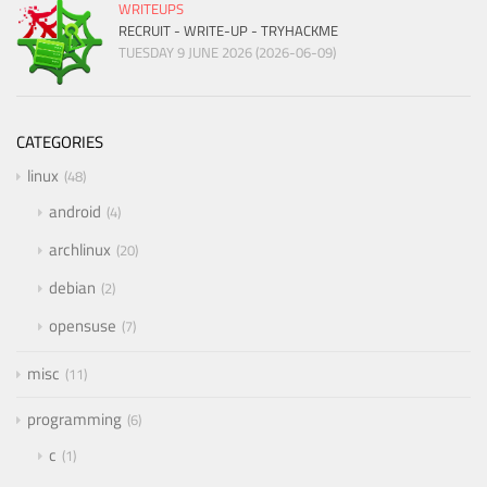
WRITEUPS
RECRUIT - WRITE-UP - TRYHACKME
TUESDAY 9 JUNE 2026 (2026-06-09)
CATEGORIES
linux
48
android
4
archlinux
20
debian
2
opensuse
7
misc
11
programming
6
c
1