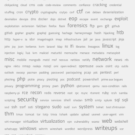
cracking
cms
clickjacking
cloud
code
code-review
comments
confiance
credential
ctf
crypto
cron
cve
debian
deserialization
stuffing
cryptography
crytpo
csrf
eop
exploit
dns
docker
desirialize
devops
dojo
dotnet
escape
event
exchange
forensics
ftp
git
fail2ban
exploitation
extension
firefox
flask
gem
github
htb
gitlab
gopher
guessing
hash
graphic
graphql
hachage
hameçonnage
hijacking
http
idor
jail
java
javascript
jinja
hyper-v
ia
imagetragick
imap
infrastructure
jar
linux
lfi
kvm
lfd
john
joy
json
kerberos
laravel
ldap
libraries
lineageos
log
lua
memcache
menace
injection
log4j
lvm
maliciel
maturité
metadata
metasploit
misc
network
news
mobile
nessus
netbios
nfs
mongodb
motd
msf
netlify
opensuse
osint
nginx
nmap
nodejs
nosql
nikto
omi
open redirect
oracle
otp
outils
pentest
pastejacking
pcap
outlook
owasp
pacman
padding
password
pdc
perl
php
podcast
pivoting
powershell
phishing
pickle
piracy
poc
prime aux bogues
python
programming
privacy
proxy
pwn
qemu
qbittorrent
race-condition
rails
recon
rce
reverse
ruby
redis
root
raspberry-pi
rpc
rsync
rtorrent
rzsh
samba
security
smb
sqli
sql
service
shell
shodan
scripting
services
smtp
splunk
system
sudo
stegano
ssh
ssrf
ssti
suid
ssd
svn
telnet
test d'intrusion
thm
tor
update
tmux
tomcat
totp
trivia
tshark
upload
usenet
user-agent
vim
web
virtualization
virtualbox
webshell
vulnerability
virt-manager
vpn
warez
writeups
windows
winrm
wireshark
wordlist
wordpress
whatsapp
xor
xxe