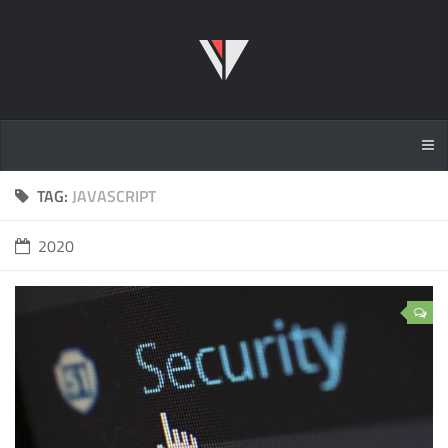
TAG:
JAVASCRIPT
2020