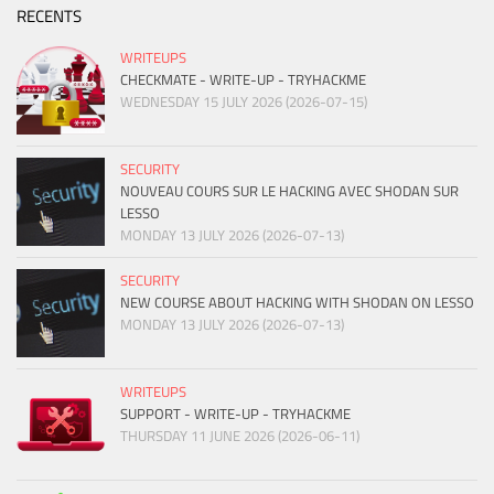
RECENTS
WRITEUPS
CHECKMATE - WRITE-UP - TRYHACKME
WEDNESDAY 15 JULY 2026 (2026-07-15)
SECURITY
NOUVEAU COURS SUR LE HACKING AVEC SHODAN SUR
LESSO
MONDAY 13 JULY 2026 (2026-07-13)
SECURITY
NEW COURSE ABOUT HACKING WITH SHODAN ON LESSO
MONDAY 13 JULY 2026 (2026-07-13)
WRITEUPS
SUPPORT - WRITE-UP - TRYHACKME
THURSDAY 11 JUNE 2026 (2026-06-11)