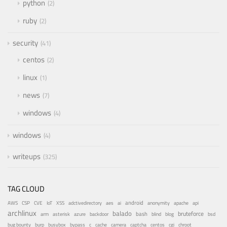
python
2
ruby
2
security
41
centos
2
linux
1
news
7
windows
4
windows
4
writeups
325
TAG CLOUD
android
adctivedirectory
ai
AWS
CSP
CVE
IoT
XSS
aes
anonymity
apache
api
archlinux
balado
bruteforce
azure
bash
bsd
arm
asterisk
backdoor
blind
blog
bug bounty
bypass
centos
burp
busybox
c
cache
camera
captcha
cgi
chroot