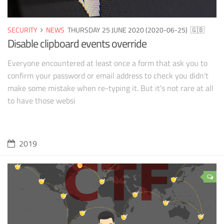
SECURITY
NEWS
THURSDAY 25 JUNE 2020 (2020-06-25)
🇬🇧
Disable clipboard events override
Everyone encountered at least once a form that ask you to
confirm your password or email address to check you didn't
make some mistake when re-typing it. But it's not rare at all
to have those websi
2019