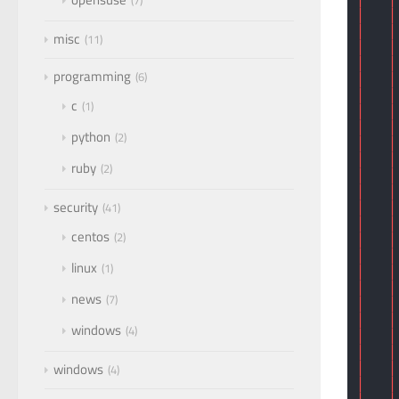
7
│   │
│   │
misc
11
│   │
│   │
programming
6
│   │
│   │
c
1
│   │
│   │
python
2
│   │
│   │
ruby
2
│   │
│   │
security
41
│   │
│   │
centos
2
│   │
│   │
linux
1
│   │
│   │
news
7
│   │
│   │
windows
4
│   │
│   │
windows
│   │
4
│   │