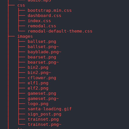
   ├── css
   │   ├── bootstrap.min.css
   │   ├── dashboard.css
   │   ├── index.css
   │   ├── remodal.css
   │   └── remodal-default-theme.css
   ├── images
   │   ├── ballset.png
   │   ├── ballset.png~
   │   ├── bayblade.png~
   │   ├── bearset.png
   │   ├── bearset.png~
   │   ├── bin2.png
   │   ├── bin2.png~
   │   ├── cflower.png
   │   ├── elf1.png
   │   ├── elf2.png
   │   ├── gameset.png
   │   ├── gameset.png~
   │   ├── logo.png
   │   ├── santa-loading.gif
   │   ├── sign_post.png
   │   ├── trainset.png
   │   └── trainset.png~