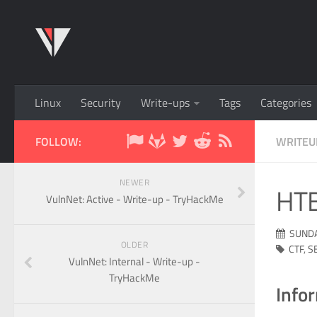
Linux
Security
Write-ups
Tags
Categories
FOLLOW:
WRITEU
NEWER
HTB
VulnNet: Active - Write-up - TryHackMe
SUNDA
OLDER
CTF
,
S
VulnNet: Internal - Write-up -
TryHackMe
Info