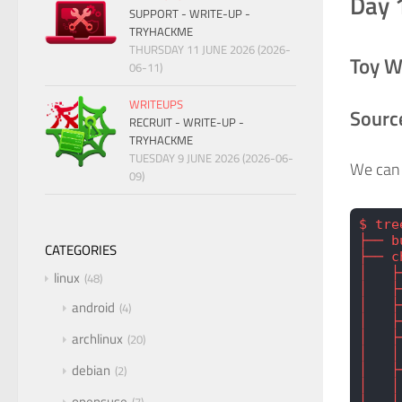
Day 
SUPPORT - WRITE-UP -
TRYHACKME
THURSDAY 11 JUNE 2026 (2026-
Toy W
06-11)
WRITEUPS
Sourc
RECRUIT - WRITE-UP -
TRYHACKME
TUESDAY 9 JUNE 2026 (2026-06-
We can 
09)
$ tre
├── b
CATEGORIES
├── c
│   ├
linux
48
│   ├
│   ├
android
4
│   ├
archlinux
│   ├
20
│   │
debian
│   ├
2
│   │
opensuse
│   │