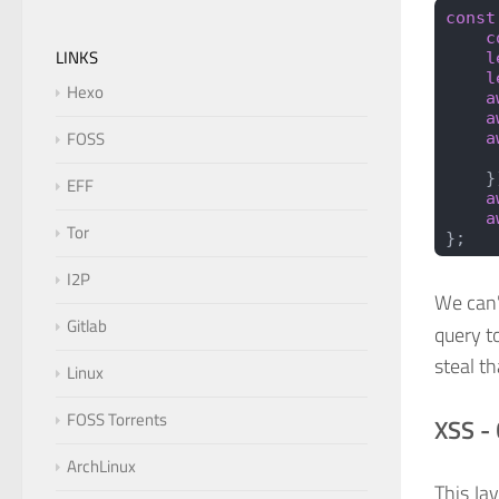
const
    c
LINKS
    l
    l
Hexo
    a
    a
FOSS
    a
     
    }
EFF
    a
    a
Tor
};
I2P
We can
Gitlab
query to
steal th
Linux
FOSS Torrents
XSS -
ArchLinux
This Ja