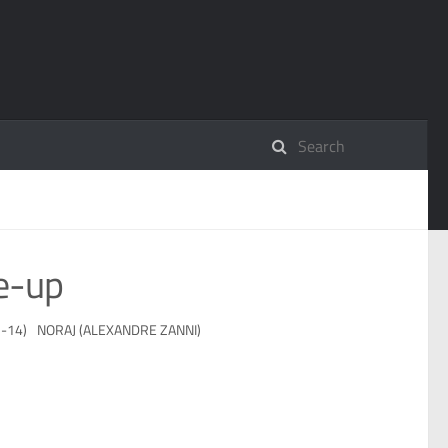
e-up
-14)
NORAJ (ALEXANDRE ZANNI)