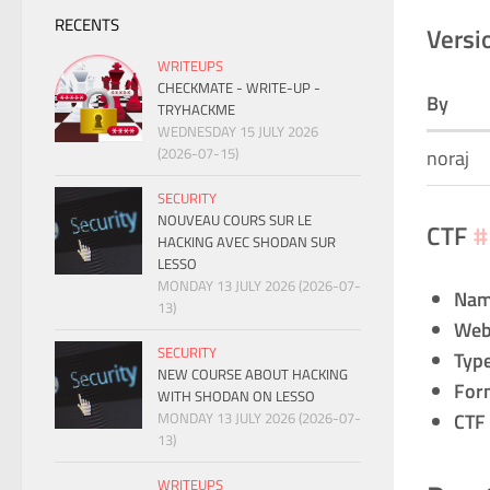
RECENTS
Versi
WRITEUPS
CHECKMATE - WRITE-UP -
By
TRYHACKME
WEDNESDAY 15 JULY 2026
(2026-07-15)
noraj
SECURITY
NOUVEAU COURS SUR LE
CTF
#
HACKING AVEC SHODAN SUR
LESSO
MONDAY 13 JULY 2026 (2026-07-
Na
13)
Web
SECURITY
Typ
NEW COURSE ABOUT HACKING
For
WITH SHODAN ON LESSO
MONDAY 13 JULY 2026 (2026-07-
CTF
13)
WRITEUPS