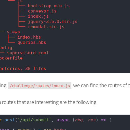
   └── js
       ├── bootstrap.min.js
       ├── conveyor.js
       ├── index.js
       ├── jquery-3.6.0.min.js
       └── remodal.min.js
── views
   ├── index.hbs
   └── queries.hbs
onfig
── supervisord.conf
ockerfile
ectories, 38 files
ding
we can find the routes of 
/challenge/routes/index.js
 routes that are interesting are the following:
r
.
post
(
'/api/submit'
, 
async
 (
req
, 
res
) 
=>
 {