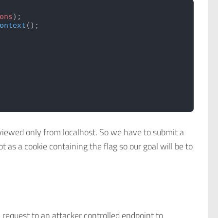
ons
);
ontext
();
 viewed only from localhost. So we have to submit a
t as a cookie containing the flag so our goal will be to
 request to an attacker controlled endpoint to