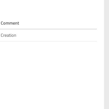
Comment
Creation