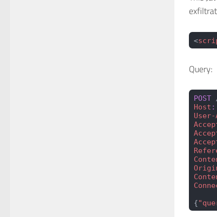
exfiltra
<
scri
Query:
POST
 
Host
:
User-
Accep
Accep
Accep
Refer
Conte
Origi
Conte
Conne
{
"que