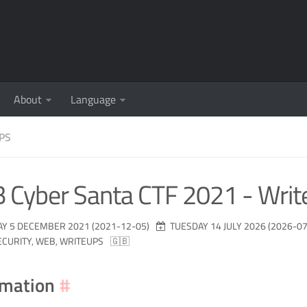
About
Language
PS
 Cyber Santa CTF 2021 - Writ
Y 5 DECEMBER 2021 (2021-12-05)
TUESDAY 14 JULY 2026 (2026-07
ECURITY
,
WEB
,
WRITEUPS
🇬🇧
rmation
#