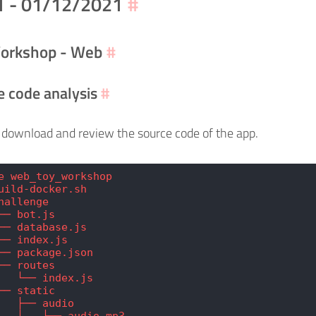
1 - 01/12/2021
#
orkshop - Web
#
e code analysis
#
download and review the source code of the app.
e web_toy_workshop
uild-docker.sh
hallenge
── bot.js
── database.js
── index.js
── package.json
── routes
   └── index.js
── static
   ├── audio
   │   └── audio.mp3