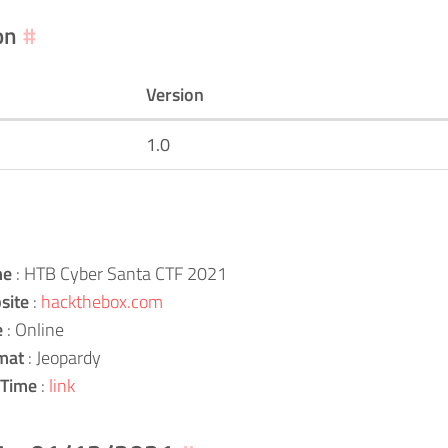
on
#
Version
1.0
me
: HTB Cyber Santa CTF 2021
site
:
hackthebox.com
e
: Online
mat
: Jeopardy
 Time
:
link