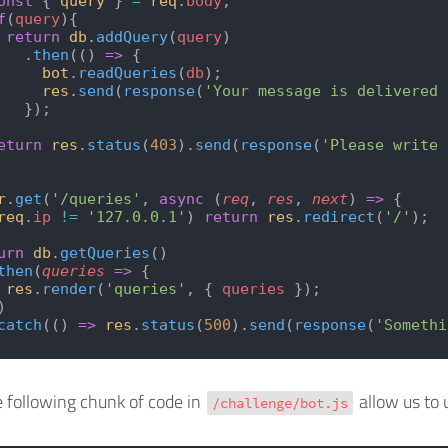
onst
 { 
query
 } 
=
 req
.
body
;
f
(
query
){
 return
 db
.
addQuery
(
query
)
   .
then
(() 
=>
 {
     bot
.
readQueries
(
db
);
     res
.
send
(
response
(
'Your message is delivered 
   });
eturn
 res
.
status
(
403
).
send
(
response
(
'Please write 
r
.
get
(
'/queries'
, 
async
 (
req
, 
res
, 
next
) 
=>
 {
req
.
ip
 !=
 '127.0.0.1'
) 
return
 res
.
redirect
(
'/'
);
urn
 db
.
getQueries
()
then
(
queries
 =>
 {
 res
.
render
(
'queries'
, { 
queries
 });
)
catch
(() 
=>
 res
.
status
(
500
).
send
(
response
(
'Somethi
e following chunk of code in
allow us to 
/challenge/bot.js