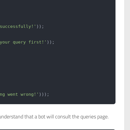
successfully!'
));
your query first!'
));
ng went wrong!'
)));
understand that a bot will consult the queries page.