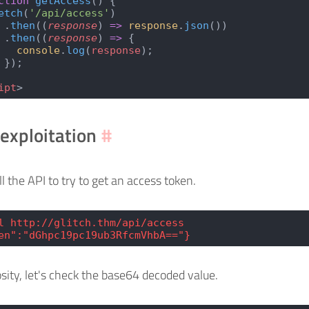
ction
 getAccess
() {
etch
(
'/api/access'
)
 .
then
((
response
) 
=>
 response
.
json
())
 .
then
((
response
) 
=>
 {
   console
.
log
(
response
);
 });
ipt
>
exploitation
#
ll the API to try to get an access token.
l http://glitch.thm/api/access
en":"dGhpc19pc19ub3RfcmVhbA=="}
osity, let's check the base64 decoded value.