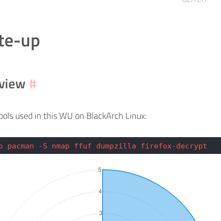
te-up
view
#
 tools used in this WU on BlackArch Linux:
o pacman -S nmap ffuf dumpzilla firefox-decrypt