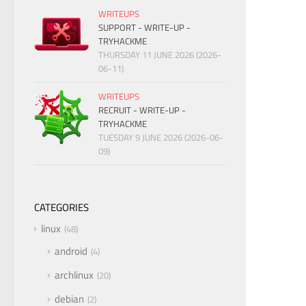
WRITEUPS
SUPPORT - WRITE-UP -
TRYHACKME
THURSDAY 11 JUNE 2026 (2026-
06-11)
WRITEUPS
RECRUIT - WRITE-UP -
TRYHACKME
TUESDAY 9 JUNE 2026 (2026-06-
09)
CATEGORIES
linux
48
android
4
archlinux
20
debian
2