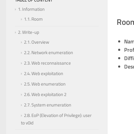
1.
Information
Roo
1.1.
Room
2.
Write-up
Nam
2.1.
Overview
Prof
2.2.
Network enumeration
Diff
2.3.
Web reconnaissance
Desc
2.4.
Web exploitation
2.5.
Web enumeration
2.6.
Web exploitation 2
2.7.
System enumeration
2.8.
EoP (Elevation of Privilege): user
to v0id