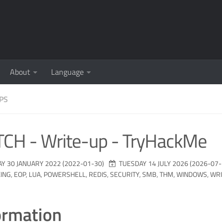
About
Language
PS
TCH - Write-up - TryHackMe
Y 30 JANUARY 2022 (2022-01-30)
TUESDAY 14 JULY 2026 (2026-07-
ING
,
EOP
,
LUA
,
POWERSHELL
,
REDIS
,
SECURITY
,
SMB
,
THM
,
WINDOWS
,
WRI
ormation