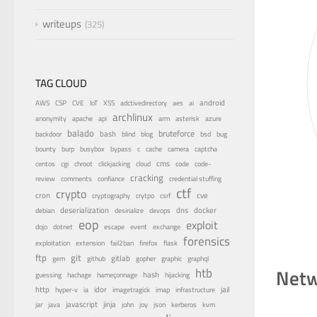
writeups
325
TAG CLOUD
android
adctivedirectory
ai
AWS
CSP
CVE
IoT
XSS
aes
archlinux
azure
anonymity
apache
api
arm
asterisk
balado
bruteforce
bash
bsd
bug
backdoor
blind
blog
bounty
bypass
burp
busybox
c
cache
camera
captcha
centos
cms
cgi
chroot
clickjacking
cloud
code
code-
cracking
review
comments
confiance
credential stuffing
ctf
crypto
cron
cve
cryptography
crytpo
csrf
dns
docker
debian
deserialization
desirialize
devops
eop
exploit
dojo
dotnet
escape
event
exchange
forensics
fail2ban
exploitation
extension
firefox
flask
ftp
git
gitlab
gopher
gem
github
graphic
graphql
Netw
htb
guessing
hash
hachage
hameçonnage
hijacking
http
idor
jail
hyper-v
ia
imagetragick
imap
infrastructure
java
javascript
jinja
kvm
jar
john
joy
json
kerberos