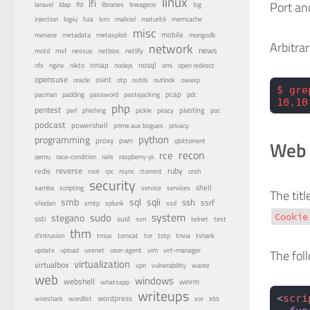
linux
lfi
Port an
lfd
laravel
ldap
libraries
lineageos
log
lua
memcache
injection
log4j
lvm
maliciel
maturité
misc
menace
mobile
metadata
metasploit
mongodb
Arbitra
network
news
nessus
netbios
motd
msf
netlify
nfs
nginx
nmap
nodejs
nosql
nikto
omi
open redirect
opensuse
osint
oracle
otp
outils
outlook
owasp
$ gre
pastejacking
pcap
pacman
padding
password
pdc
10.10
php
pentest
pivoting
perl
phishing
pickle
piracy
poc
podcast
powershell
privacy
prime aux bogues
python
programming
proxy
pwn
Web 
qbittorrent
recon
rce
qemu
race-condition
rails
raspberry-pi
reverse
ruby
redis
root
rpc
rsync
rtorrent
rzsh
security
service
shell
samba
scripting
services
The tit
smb
sqli
sql
ssh
ssrf
shodan
smtp
splunk
ssd
system
sudo
stegano
Cookie
ssti
suid
svn
telnet
test
thm
tor
d'intrusion
tmux
tomcat
totp
trivia
tshark
update
upload
usenet
user-agent
vim
virt-manager
The fol
virtualization
virtualbox
vulnerability
vpn
warez
web
windows
webshell
winrm
whatsapp
writeups
<
scri
wireshark
wordlist
wordpress
xss
xor