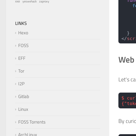
  fun
xxe
zaproxy
yeswehack
    f
     
     
     
LINKS
     
Hexo
  }
</
scr
FOSS
Web 
EFF
Tor
Let's ca
I2P
Gitlab
$ cur
{"tok
Linux
By curi
FOSS Torrents
ArchLinux