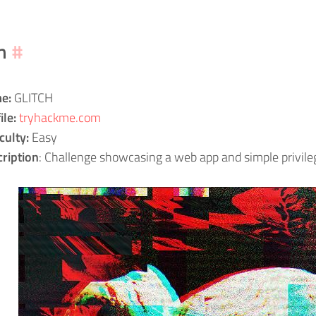
m
#
e:
GLITCH
ile:
tryhackme.com
iculty:
Easy
ription
: Challenge showcasing a web app and simple privileg