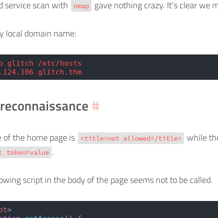
d service scan with
gave nothing crazy. It's clear we 
nmap
ry local domain name:
p glitch /etc/hosts
.124.106 glitch.thm
reconnaissance
#
le of the home page is
while the
<title>not allowed</title>
.
: token=value
lowing script in the body of the page seems not to be called.
pt
>