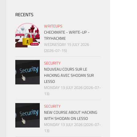
RECENTS
WRITEUPS
CHECKMATE - WRITE-UP -
TRYHACKME
WEDNESDAY 15 JULY 2026
(2026-07-15)
SECURITY
NOUVEAU COURS SUR LE
HACKING AVEC SHODAN SUR
LESSO
MONDAY 13 JULY 2026 (2026-07-
13)
SECURITY
NEW COURSE ABOUT HACKING
WITH SHODAN ON LESSO
MONDAY 13 JULY 2026 (2026-07-
13)