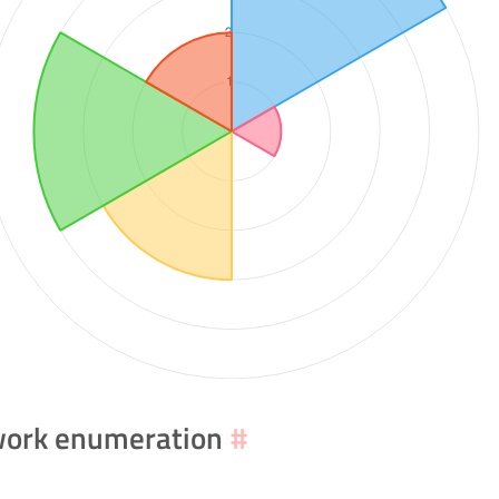
ork enumeration
#