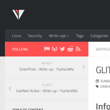
Linux
Security
Write-ups
Tags
Categories
FOLLOW:
WRITEU
NEWER
GLI
EnterPrize - Write-up - TryHackMe
SUNDA
OLDER
CRACK
VulnNet: Active - Write-up - TryHackMe
Inf
TABLE OF CONTENT