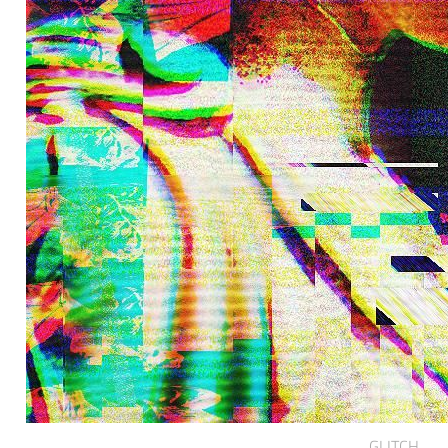
GLITCH