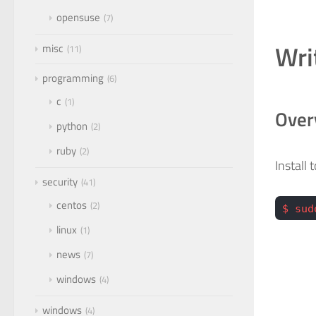
opensuse
7
Wri
misc
11
programming
6
c
1
Over
python
2
ruby
2
Install
security
41
centos
2
$ sud
linux
1
news
7
windows
4
windows
4