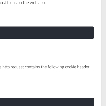
must focus on the web app.
 http request contains the following cookie header: