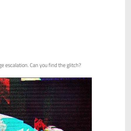
e escalation. Can you find the glitch?