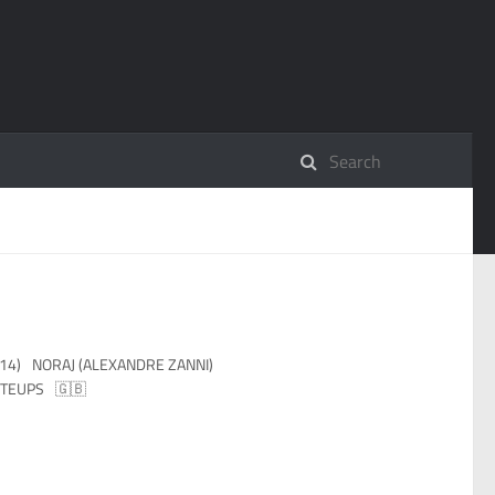
14)
NORAJ (ALEXANDRE ZANNI)
TEUPS
🇬🇧