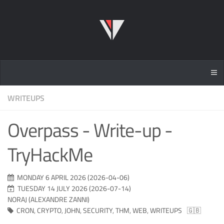
WRITEUPS
Overpass - Write-up -
TryHackMe
MONDAY 6 APRIL 2026 (2026-04-06)
TUESDAY 14 JULY 2026 (2026-07-14)
NORAJ (ALEXANDRE ZANNI)
CRON
,
CRYPTO
,
JOHN
,
SECURITY
,
THM
,
WEB
,
WRITEUPS
🇬🇧