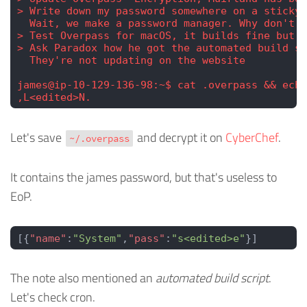
> Write down my password somewhere on a sticky 
  Wait, we make a password manager. Why don't I
> Test Overpass for macOS, it builds fine but I
> Ask Paradox how he got the automated build sc
  They're not updating on the website
james@ip-10-129-136-98:~$ cat .overpass && echo
,L<edited>N.
Let's save
and decrypt it on
CyberChef
.
~/.overpass
It contains the james password, but that's useless to
EoP.
[{
"name"
:
"System"
,
"pass"
:
"s<edited>e"
}]
The note also mentioned an
automated build script
.
Let's check cron.