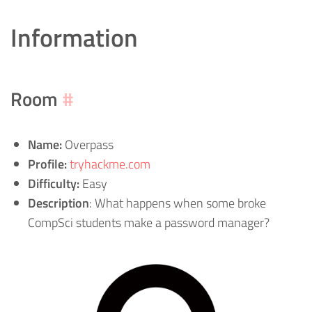
Information
Room
#
Name:
Overpass
Profile:
tryhackme.com
Difficulty:
Easy
Description
: What happens when some broke
CompSci students make a password manager?