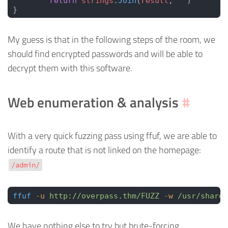
	return
 strings
.
Join
(
result
, 
""
)
}
My guess is that in the following steps of the room, we
should find encrypted passwords and will be able to
decrypt them with this software.
Web enumeration & analysis
#
With a very quick fuzzing pass using ffuf, we are able to
identify a route that is not linked on the homepage:
/admin/
ffuf
 -u
 http://overpass.thm/FUZZ
 -w
 /usr/share/
We have nothing else to try but brute-forcing