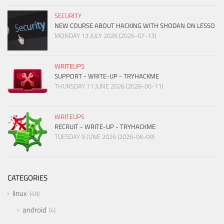
SECURITY
NEW COURSE ABOUT HACKING WITH SHODAN ON LESSO
MONDAY 13 JULY 2026 (2026-07-13)
WRITEUPS
SUPPORT - WRITE-UP - TRYHACKME
THURSDAY 11 JUNE 2026 (2026-06-11)
WRITEUPS
RECRUIT - WRITE-UP - TRYHACKME
TUESDAY 9 JUNE 2026 (2026-06-09)
CATEGORIES
linux
48
android
4