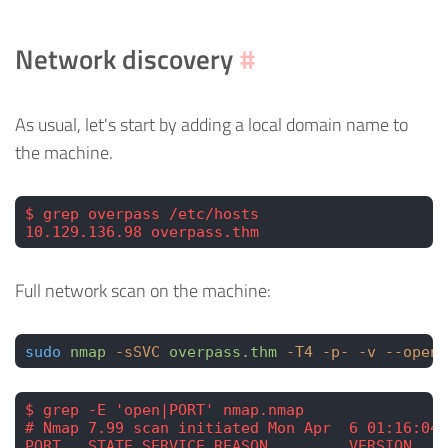
Network discovery
#
As usual, let's start by adding a local domain name to
the machine.
$ grep overpass /etc/hosts
10.129.136.98 overpass.thm
Full network scan on the machine:
sudo
 nmap
 -sSVC
 overpass.thm
 -T4
 -p-
 -v
 --open
 
$ grep -E 'open|PORT' nmap.nmap
# Nmap 7.99 scan initiated Mon Apr  6 01:16:04 
PORT   STATE SERVICE REASON         VERSION