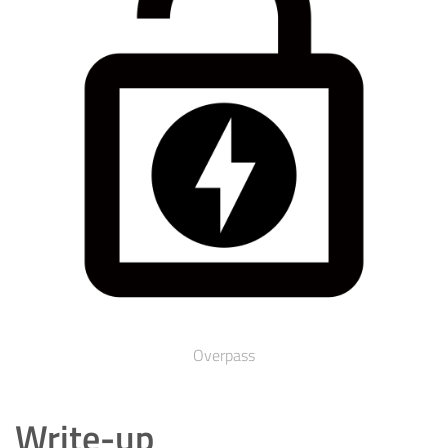
Overpass
Write-up