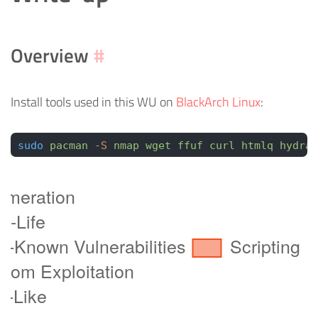
Overview
#
Install tools used in this WU on
BlackArch Linux
:
sudo
 pacman
 -S
 nmap
 wget
 ffuf
 curl
 htmlq
 hydra
 