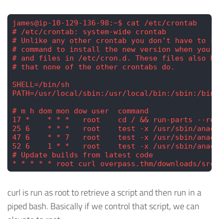
james@ip-10-129-136-98:~$ cat /etc/crontab
# /etc/crontab: system-wide crontab
# Unlike any other crontab you don't have to ru
# command to install the new version when you e
# and files in /etc/cron.d. These files also ha
# that none of the other crontabs do.
SHELL=/bin/sh
PATH=/usr/local/sbin:/usr/local/bin:/sbin:/bin:
# m h dom mon dow user  command
17 *    * * *   root    cd / && run-parts --rep
25 6    * * *   root    test -x /usr/sbin/anacr
47 6    * * 7   root    test -x /usr/sbin/anacr
52 6    1 * *   root    test -x /usr/sbin/anacr
# Update builds from latest code
* * * * * root curl overpass.thm/downloads/src/
curl is run as root to retrieve a script and then run in a
piped bash. Basically if we control that script, we can