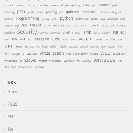
pentest
pastejacking
pcap
outlook
owasp
pacman
padding
password
pdc
perl
php
podcast
pivoting
powershell
phishing
pickle
piracy
poc
prime aux bogues
python
programming
privacy
proxy
pwn
qemu
qbittorrent
race-condition
rails
recon
rce
reverse
ruby
redis
root
raspberry-pi
rpc
rsync
rtorrent
rzsh
samba
security
smb
sqli
sql
service
shell
shodan
scripting
services
smtp
splunk
system
sudo
stegano
ssh
ssrf
ssti
suid
ssd
svn
telnet
test d'intrusion
thm
tor
update
tmux
tomcat
totp
trivia
tshark
upload
usenet
user-agent
vim
web
virtualization
virtualbox
webshell
vulnerability
virt-manager
vpn
warez
writeups
windows
winrm
wireshark
wordlist
wordpress
whatsapp
xor
xxe
xss
zaproxy
yeswehack
LINKS
Hexo
FOSS
EFF
Tor