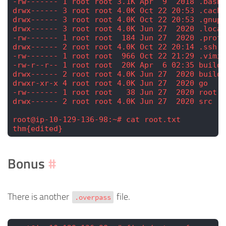
-rw------- 1 root root 3.1K Apr  9  2018 .bashr
drwx------ 3 root root 4.0K Oct 22 20:53 .cache
drwx------ 3 root root 4.0K Oct 22 20:53 .gnupg
drwx------ 3 root root 4.0K Jun 27  2020 .local
-rw------- 1 root root  184 Jun 27  2020 .profi
drwx------ 2 root root 4.0K Oct 22 20:14 .ssh
-rw------- 1 root root  966 Oct 22 21:29 .vimin
-rw-r--r-- 1 root root  20K Apr  6 02:35 buildS
drwx------ 2 root root 4.0K Jun 27  2020 builds
drwxr-xr-x 4 root root 4.0K Jun 27  2020 go
-rw------- 1 root root   38 Jun 27  2020 root.t
drwx------ 2 root root 4.0K Jun 27  2020 src
root@ip-10-129-136-98:~# cat root.txt
thm{edited}
Bonus
#
There is another
file.
.overpass