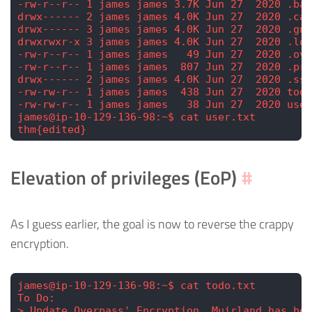
-rw-r--r-- 1 james james 3.7K Jun 27  2020 .bas
drwx------ 2 james james 4.0K Jun 27  2020 .cac
drwx------ 3 james james 4.0K Jun 27  2020 .gnu
drwxrwxr-x 3 james james 4.0K Jun 27  2020 .loc
-rw-r--r-- 1 james james   49 Jun 27  2020 .ove
-rw-r--r-- 1 james james  807 Jun 27  2020 .pro
drwx------ 2 james james 4.0K Jun 27  2020 .ssh
-rw-rw-r-- 1 james james  438 Jun 27  2020 todo
-rw-rw-r-- 1 james james   38 Jun 27  2020 user
james@ip-10-129-136-98:~$ cat user.txt
thm{edited}
Elevation of privileges (EoP)
#
As I guess earlier, the goal is now to reverse the crappy
encryption.
james@ip-10-129-136-98:~$ cat todo.txt 
To Do:
> Update Overpass' Encryption, Muirland has bee