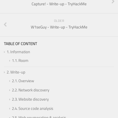
Capture! - Write-up - TryHackMe
OLDER
W1seGuy - Write-up - TryHackMe
TABLE OF CONTENT
1.
Information
1.1.
Room
2.
Write-up
2.1.
Overview
2.2.
Network discovery
2.3.
Website discovery
2.4.
Source code analysis
2.5.
Web enumeration & analysis