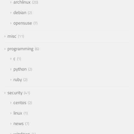
archlinux
20
debian
2
opensuse
7
misc
11
programming
6
c
1
python
2
ruby
2
security
41
centos
2
linux
1
news
7
windows