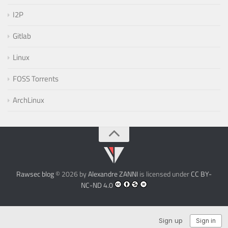
I2P
Gitlab
Linux
FOSS Torrents
ArchLinux
Rawsec blog
© 2026 by
Alexandre ZANNI
is licensed under
CC BY-
NC-ND 4.0