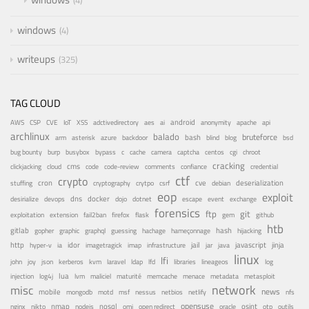
4
windows
4
writeups
325
TAG CLOUD
android
adctivedirectory
ai
AWS
CSP
CVE
IoT
XSS
aes
anonymity
apache
api
archlinux
balado
bruteforce
azure
bash
bsd
arm
asterisk
backdoor
blind
blog
bug bounty
bypass
centos
burp
busybox
c
cache
camera
captcha
cgi
chroot
cracking
cms
clickjacking
cloud
code
code-review
comments
confiance
credential
ctf
crypto
cron
cve
debian
deserialization
stuffing
cryptography
crytpo
csrf
eop
exploit
dns
docker
desirialize
devops
dojo
dotnet
escape
event
exchange
forensics
ftp
git
fail2ban
exploitation
extension
firefox
flask
gem
github
htb
gitlab
gopher
guessing
hash
graphic
graphql
hachage
hameçonnage
hijacking
http
idor
jail
java
javascript
jinja
hyper-v
ia
imagetragick
imap
infrastructure
jar
linux
lfi
kvm
lfd
john
joy
json
kerberos
laravel
ldap
libraries
lineageos
log
lua
memcache
menace
injection
log4j
lvm
maliciel
maturité
metadata
metasploit
misc
network
news
mobile
nessus
netbios
nfs
mongodb
motd
msf
netlify
opensuse
osint
nginx
nmap
nodejs
nosql
nikto
omi
open redirect
oracle
otp
outils