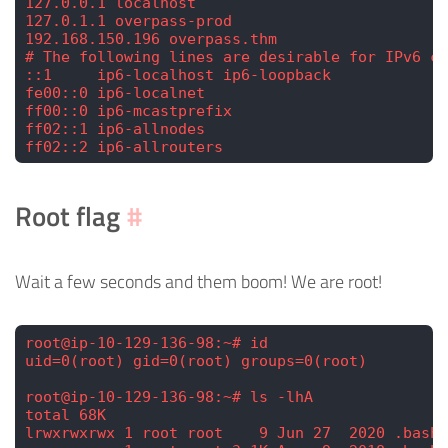
127.0.0.1 localhost
127.0.1.1 overpass-prod
192.168.150.196 overpass.thm
# The following lines are desirable for IPv6 ca
::1     ip6-localhost ip6-loopback
fe00::0 ip6-localnet
ff00::0 ip6-mcastprefix
ff02::1 ip6-allnodes
ff02::2 ip6-allrouters
Root flag
#
Wait a few seconds and them boom! We are root!
root@ip-10-129-136-98:~# id
uid=0(root) gid=0(root) groups=0(root)
root@ip-10-129-136-98:~# ls -lhA
total 68K
lrwxrwxrwx 1 root root    9 Jun 27  2020 .bash_