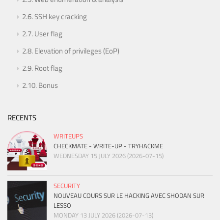
2.6.
SSH key cracking
2.7.
User flag
2.8.
Elevation of privileges (EoP)
2.9.
Root flag
2.10.
Bonus
RECENTS
WRITEUPS
CHECKMATE - WRITE-UP - TRYHACKME
WEDNESDAY 15 JULY 2026 (2026-07-15)
SECURITY
NOUVEAU COURS SUR LE HACKING AVEC SHODAN SUR
LESSO
MONDAY 13 JULY 2026 (2026-07-13)