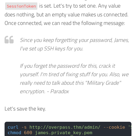
is set. Let's try to set one. Any value
SessionToken
does nothing, but an empty value makes us connected.
Once connected, we can read the following message:
Since you keep forgetting your password, James,
I've set up SSH keys for you.
If you forget the password for this, crack it
yourself. I'm tired of fixing stuff for you. Also, we
really need to talk about this "Military Grade"
encryption. - Paradox
Let's save the key.
curl
 -s
 http://overpass.thm/admin/
 --cookie
 'Se
chmod
 600
 james.private_key.pem