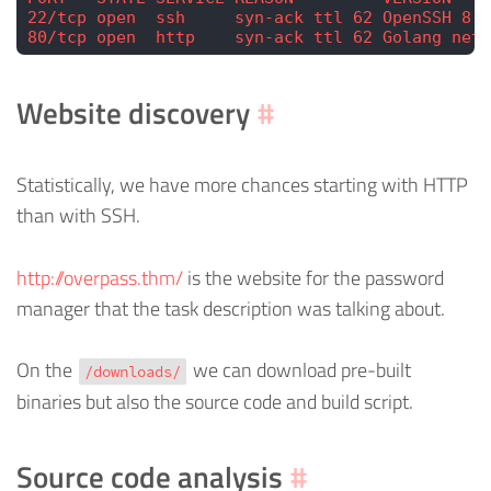
22/tcp open  ssh     syn-ack ttl 62 OpenSSH 8.2
80/tcp open  http    syn-ack ttl 62 Golang net/
Website discovery
#
Statistically, we have more chances starting with HTTP
than with SSH.
http://overpass.thm/
is the website for the password
manager that the task description was talking about.
On the
we can download pre-built
/downloads/
binaries but also the source code and build script.
Source code analysis
#