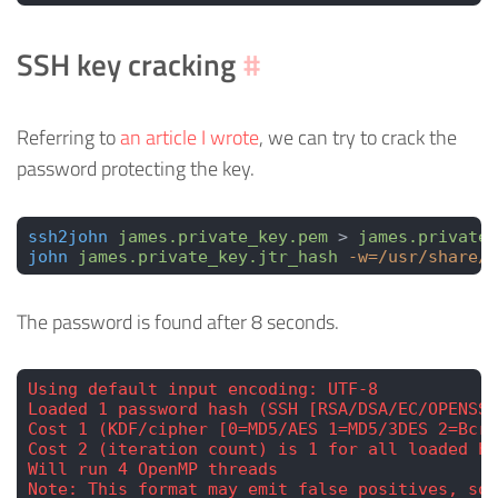
SSH key cracking
#
Referring to
an article I wrote
, we can try to crack the
password protecting the key.
ssh2john
 james.private_key.pem
 > 
james.private_
john
 james.private_key.jtr_hash
 -w=/usr/share/w
The password is found after 8 seconds.
Using default input encoding: UTF-8
Loaded 1 password hash (SSH [RSA/DSA/EC/OPENSSH
Cost 1 (KDF/cipher [0=MD5/AES 1=MD5/3DES 2=Bcr
Cost 2 (iteration count) is 1 for all loaded ha
Will run 4 OpenMP threads
Note: This format may emit false positives, so 