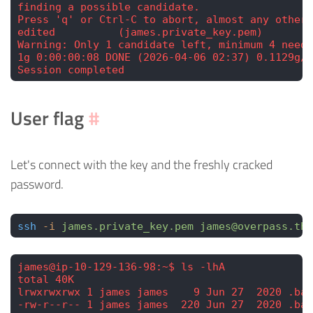
finding a possible candidate.
Press 'q' or Ctrl-C to abort, almost any other 
edited          (james.private_key.pem)
Warning: Only 1 candidate left, minimum 4 neede
1g 0:00:00:08 DONE (2026-04-06 02:37) 0.1129g/s
Session completed
User flag
#
Let's connect with the key and the freshly cracked
password.
ssh
 -i
 james.private_key.pem
 james@overpass.thm
james@ip-10-129-136-98:~$ ls -lhA
total 40K
lrwxrwxrwx 1 james james    9 Jun 27  2020 .bas
-rw-r--r-- 1 james james  220 Jun 27  2020 .bas