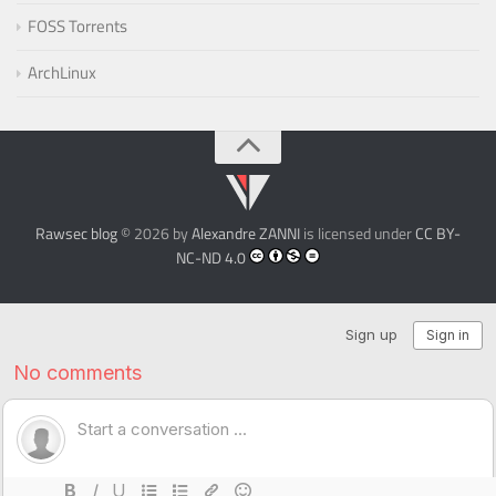
FOSS Torrents
ArchLinux
Rawsec blog
© 2026 by
Alexandre ZANNI
is licensed under
CC BY-
NC-ND 4.0