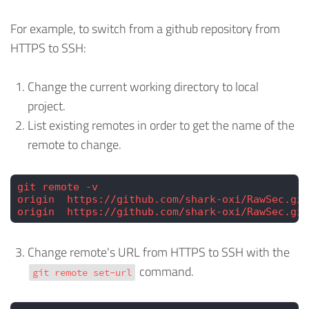
For example, to switch from a github repository from
HTTPS to SSH:
Change the current working directory to local
project.
List existing remotes in order to get the name of the
remote to change.
git remote -v
origin  https://github.com/shark-oxi/RawSec.git
origin  https://github.com/shark-oxi/RawSec.git
Change remote's URL from HTTPS to SSH with the
command.
git remote set-url