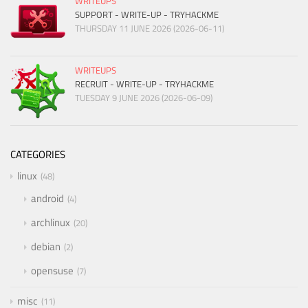
WRITEUPS
SUPPORT - WRITE-UP - TRYHACKME
THURSDAY 11 JUNE 2026 (2026-06-11)
WRITEUPS
RECRUIT - WRITE-UP - TRYHACKME
TUESDAY 9 JUNE 2026 (2026-06-09)
CATEGORIES
linux
48
android
4
archlinux
20
debian
2
opensuse
7
misc
11