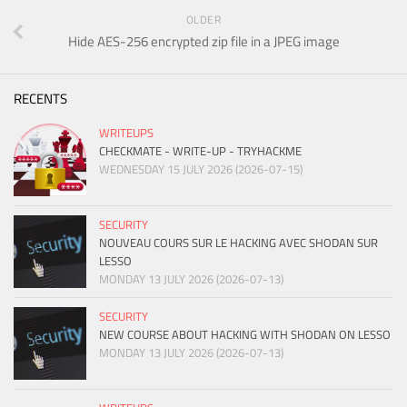
OLDER
Hide AES-256 encrypted zip file in a JPEG image
RECENTS
WRITEUPS
CHECKMATE - WRITE-UP - TRYHACKME
WEDNESDAY 15 JULY 2026 (2026-07-15)
SECURITY
NOUVEAU COURS SUR LE HACKING AVEC SHODAN SUR
LESSO
MONDAY 13 JULY 2026 (2026-07-13)
SECURITY
NEW COURSE ABOUT HACKING WITH SHODAN ON LESSO
MONDAY 13 JULY 2026 (2026-07-13)