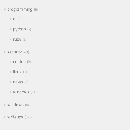
programming
6
c
1
python
2
ruby
2
security
41
centos
2
linux
1
news
7
windows
4
windows
4
writeups
325