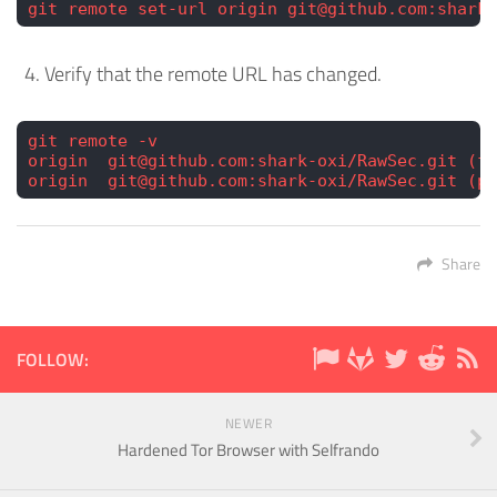
git remote set-url origin git@github.com:shark-
Verify that the remote URL has changed.
git remote -v
origin  git@github.com:shark-oxi/RawSec.git (fe
origin  git@github.com:shark-oxi/RawSec.git (pu
Share
FOLLOW:
NEWER
Hardened Tor Browser with Selfrando