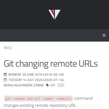
MISC
Git changing remote URLs
MONDAY 20 JUNE 2016 (2016-06-20)
TUESDAY 14 JULY 2026 (2026-07-14)
NORAJ (ALEXANDRE ZANNI)
GIT
🇬🇧
command
git remote set-url <name> <newurl>
changes existing remote repository URL.