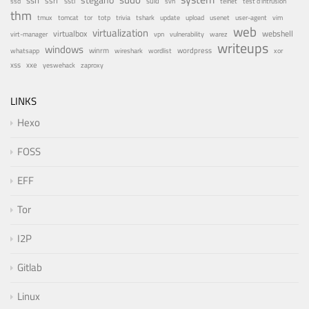
ssh
ssrf
ssti
suid
ssd
svn
telnet
test d'intrusion
thm
tor
update
tmux
tomcat
totp
trivia
tshark
upload
usenet
user-agent
vim
web
virtualization
virtualbox
webshell
vulnerability
virt-manager
vpn
warez
writeups
windows
winrm
wireshark
wordlist
wordpress
whatsapp
xor
xxe
xss
zaproxy
yeswehack
LINKS
Hexo
FOSS
EFF
Tor
I2P
Gitlab
Linux