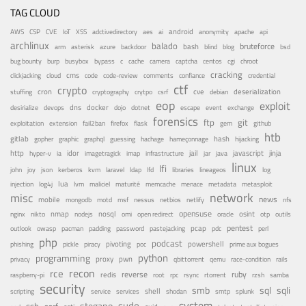
TAG CLOUD
android
adctivedirectory
ai
AWS
CSP
CVE
IoT
XSS
aes
anonymity
apache
api
archlinux
balado
bruteforce
azure
bash
bsd
arm
asterisk
backdoor
blind
blog
bug bounty
bypass
centos
burp
busybox
c
cache
camera
captcha
cgi
chroot
cracking
cms
clickjacking
cloud
code
code-review
comments
confiance
credential
ctf
crypto
cron
cve
debian
deserialization
stuffing
cryptography
crytpo
csrf
eop
exploit
dns
docker
desirialize
devops
dojo
dotnet
escape
event
exchange
forensics
ftp
git
fail2ban
exploitation
extension
firefox
flask
gem
github
htb
gitlab
gopher
guessing
hash
graphic
graphql
hachage
hameçonnage
hijacking
http
idor
jail
java
javascript
jinja
hyper-v
ia
imagetragick
imap
infrastructure
jar
linux
lfi
kvm
lfd
john
joy
json
kerberos
laravel
ldap
libraries
lineageos
log
lua
memcache
menace
injection
log4j
lvm
maliciel
maturité
metadata
metasploit
misc
network
news
mobile
nessus
netbios
nfs
mongodb
motd
msf
netlify
opensuse
osint
nginx
nmap
nodejs
nosql
nikto
omi
open redirect
oracle
otp
outils
pentest
pastejacking
pcap
outlook
owasp
pacman
padding
password
pdc
perl
php
podcast
pivoting
powershell
phishing
pickle
piracy
poc
prime aux bogues
python
programming
privacy
proxy
pwn
qemu
qbittorrent
race-condition
rails
recon
rce
reverse
ruby
redis
root
raspberry-pi
rpc
rsync
rtorrent
rzsh
samba
security
smb
sqli
sql
service
shell
shodan
scripting
services
smtp
splunk
system
sudo
stegano