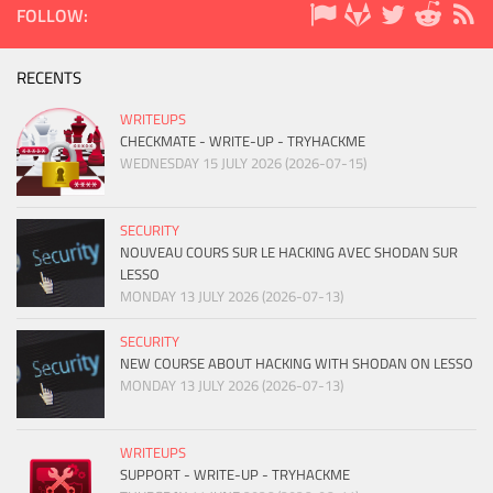
FOLLOW:
RECENTS
WRITEUPS
CHECKMATE - WRITE-UP - TRYHACKME
WEDNESDAY 15 JULY 2026 (2026-07-15)
SECURITY
NOUVEAU COURS SUR LE HACKING AVEC SHODAN SUR
LESSO
MONDAY 13 JULY 2026 (2026-07-13)
SECURITY
NEW COURSE ABOUT HACKING WITH SHODAN ON LESSO
MONDAY 13 JULY 2026 (2026-07-13)
WRITEUPS
SUPPORT - WRITE-UP - TRYHACKME