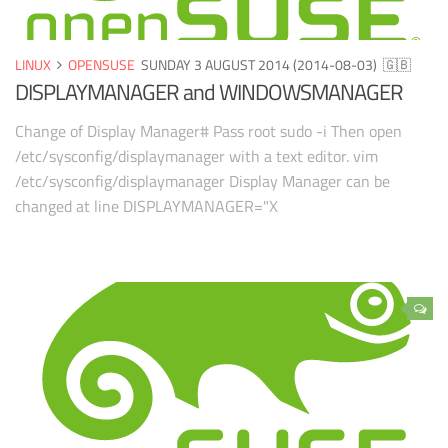
LINUX
OPENSUSE
SUNDAY 3 AUGUST 2014 (2014-08-03)
🇬🇧
DISPLAYMANAGER and WINDOWSMANAGER
Change of Display Manager# Pass root sudo -i Then open
/etc/sysconfig/displaymanager with a text editor. vim
/etc/sysconfig/displaymanager Display Manager can be
changed at line DISPLAYMANAGER="X