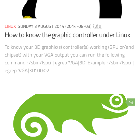
LINUX
SUNDAY 3 AUGUST 2014 (2014-08-03)
🇬🇧
How to know the graphic controller under Linux
To know your 3D graphic(s) controller(s) working (GPU or/and
chipset) with your VGA output you can run the following
command : /sbin/lspci | egrep 'VGA|3D' Example : /sbin/lspci |
egrep 'VGA|3D' 00:02