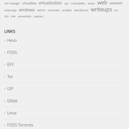
web
virtualization
virtualbox
webshell
vulnerability
virt-manager
vpn
warez
writeups
windows
winrm
wireshark
wordlist
wordpress
whatsapp
xor
xxe
xss
zaproxy
yeswehack
LINKS
Hexo
FOSS
EFF
Tor
I2P
Gitlab
Linux
FOSS Torrents