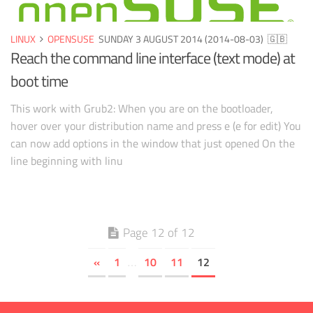
LINUX
OPENSUSE
SUNDAY 3 AUGUST 2014 (2014-08-03)
🇬🇧
Reach the command line interface (text mode) at
boot time
This work with Grub2: When you are on the bootloader,
hover over your distribution name and press e (e for edit) You
can now add options in the window that just opened On the
line beginning with linu
Page 12 of 12
«
1
10
11
12
…