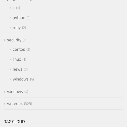
c
1
python
2
ruby
2
security
41
centos
2
linux
1
news
7
windows
4
windows
4
writeups
325
TAG CLOUD