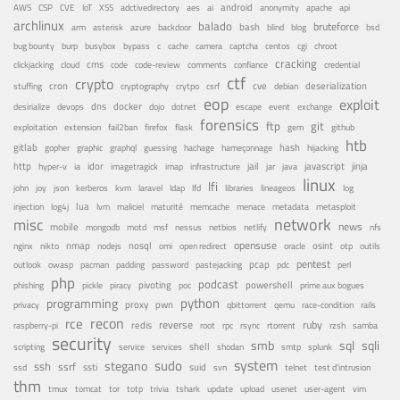
android
adctivedirectory
ai
AWS
CSP
CVE
IoT
XSS
aes
anonymity
apache
api
archlinux
balado
bruteforce
azure
bash
bsd
arm
asterisk
backdoor
blind
blog
bug bounty
bypass
centos
burp
busybox
c
cache
camera
captcha
cgi
chroot
cracking
cms
clickjacking
cloud
code
code-review
comments
confiance
credential
ctf
crypto
cron
cve
debian
deserialization
stuffing
cryptography
crytpo
csrf
eop
exploit
dns
docker
desirialize
devops
dojo
dotnet
escape
event
exchange
forensics
ftp
git
fail2ban
exploitation
extension
firefox
flask
gem
github
htb
gitlab
gopher
guessing
hash
graphic
graphql
hachage
hameçonnage
hijacking
http
idor
jail
java
javascript
jinja
hyper-v
ia
imagetragick
imap
infrastructure
jar
linux
lfi
kvm
lfd
john
joy
json
kerberos
laravel
ldap
libraries
lineageos
log
lua
memcache
menace
injection
log4j
lvm
maliciel
maturité
metadata
metasploit
misc
network
news
mobile
nessus
netbios
nfs
mongodb
motd
msf
netlify
opensuse
osint
nginx
nmap
nodejs
nosql
nikto
omi
open redirect
oracle
otp
outils
pentest
pastejacking
pcap
outlook
owasp
pacman
padding
password
pdc
perl
php
podcast
pivoting
powershell
phishing
pickle
piracy
poc
prime aux bogues
python
programming
privacy
proxy
pwn
qemu
qbittorrent
race-condition
rails
recon
rce
reverse
ruby
redis
root
raspberry-pi
rpc
rsync
rtorrent
rzsh
samba
security
smb
sqli
sql
service
shell
shodan
scripting
services
smtp
splunk
system
sudo
stegano
ssh
ssrf
ssti
suid
ssd
svn
telnet
test d'intrusion
thm
tor
update
tmux
tomcat
totp
trivia
tshark
upload
usenet
user-agent
vim