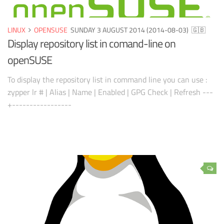
LINUX
OPENSUSE
SUNDAY 3 AUGUST 2014 (2014-08-03)
🇬🇧
Display repository list in comand-line on
openSUSE
To display the repository list in command line you can use :
zypper lr # | Alias | Name | Enabled | GPG Check | Refresh ---
+-----------------