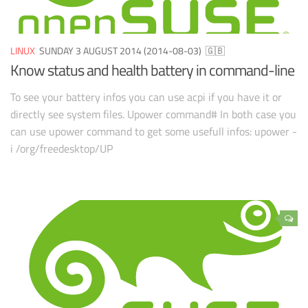
LINUX
SUNDAY 3 AUGUST 2014 (2014-08-03)
🇬🇧
Know status and health battery in command-line
To see your battery infos you can use acpi if you have it or
directly see system files. Upower command# In both case you
can use upower command to get some usefull infos: upower -
i /org/freedesktop/UP