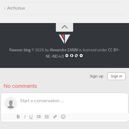
ArchLinux
Rawsec blog
© 2026 by
Alexandre ZANNI
is licensed under
CC BY-
NC-ND 4.0