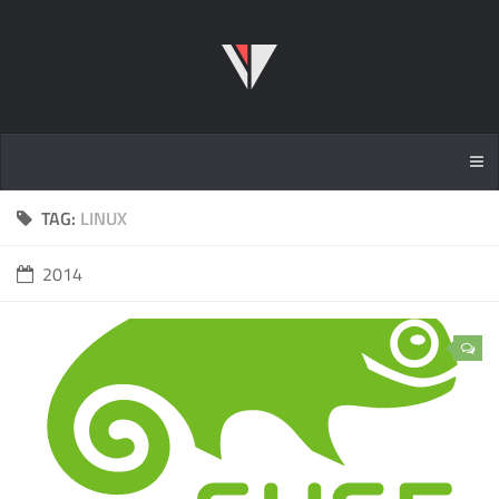
TAG:
LINUX
2014