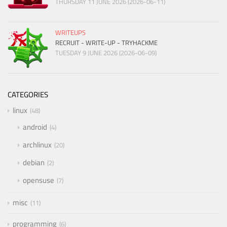
THURSDAY 11 JUNE 2026 (2026-06-11)
WRITEUPS
RECRUIT - WRITE-UP - TRYHACKME
TUESDAY 9 JUNE 2026 (2026-06-09)
CATEGORIES
linux
48
android
4
archlinux
20
debian
2
opensuse
7
misc
11
programming
6